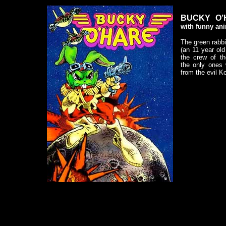
BUCKY O’
with funny ani
The green rabbi
(an 11 year ol
the crew of th
the only ones
from the evil 