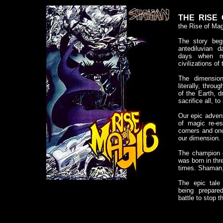
THE RISE 
the Rise of Mag
The story beg
antediluvian 
days when m
civilizations of
The dimensio
literally, throu
of the Earth, 
sacrifice all, to
Our epic adven
of magic re-es
corners and on
our dimension.
The champion 
was born in thr
times. Shaman,
The epic tale
being prepar
battle to stop 