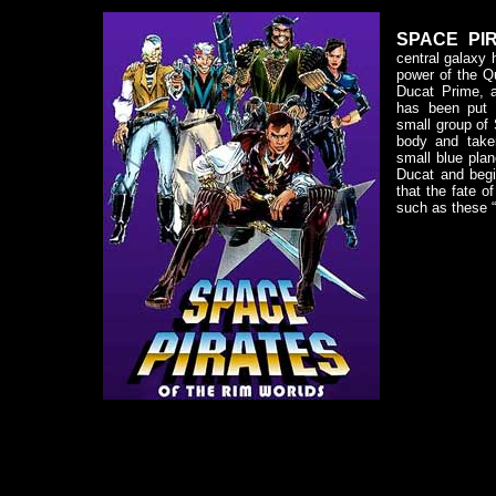
SPACE PIR
central galaxy 
power of the Q
Ducat Prime, 
has been put 
small group of
body and take
small blue plan
Ducat and begi
that the fate o
such as these “